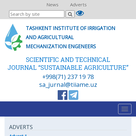
News
Adverts
TASHKENT INSTITUTE OF IRRIGATION
AND AGRICULTURAL
MECHANIZATION ENGENEERS
SCIENTIFIC AND TECHNICAL
JOURNAL “SUSTAINABLE AGRICULTURE”
+998(71) 237 19 78
sa_jurnal@tiiame.uz
Togg
navig
ADVERTS