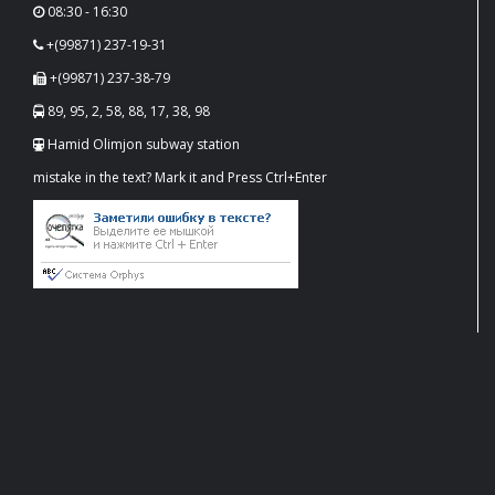
08:30 - 16:30
+(99871) 237-19-31
+(99871) 237-38-79
89, 95, 2, 58, 88, 17, 38, 98
Hamid Olimjon subway station
mistake in the text? Mark it and Press Ctrl+Enter