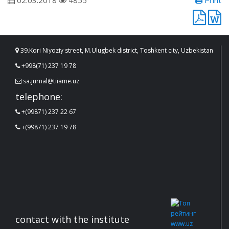
02.03.2018
4855
Print
39.Kori Niyoziy street, M.Ulugbek district, Toshkent city, Uzbekistan
+998(71) 237 19 78
sa.jurnal@tiiame.uz
telephone:
+(99871) 237 22 67
+(99871) 237 19 78
contact with the institute