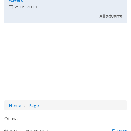
Advert 1
29.09.2018
All adverts
Home
Page
Obuna