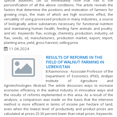
special additives. Let us immediately note that flax is the
personification of all the above conditions. The article reveals the
factors that determine the positions and motivation of farmers for
growing crops, the main of which are high economic effect, the
versatility of using processed products in many industries, a source
of biologically active substances necessary for functional nutrition
and maintaining human health, feeding farm animals and poultry.
and etc. Keywords: flax, ecology, chemistry, production, industry, oil
flax, seeds, oil, manufacturers, production market, export, import,
planting area, yield, gross harvest, selling price.
11.06.2024
RESULTS OF REFORMS IN THE
FIELD OF WALNUT FARMING IN
UZBEKISTAN
B.Raxmonova - Associate Professor of the
Department of Economics (PhD), Andijan
Institute of Agriculture and
Agrotechnologies Abstract The article discusses ways to increase
economic efficiency in the walnut industry in innovative ways and
the results of reforms implemented in this area. As a result of the
analysis, a comparison was made on the basis that the intensive
method is more efficient in terms of income per hectare of land,
even when the lowest level of productivity and product prices are
calculated at prices 25-30 percent lower than retail prices. Keywords: