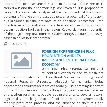
approaches to assessing the tourism potential of the region is
carried out and their shortcomings are revealed. It is proposed to
carry out a systematic analysis of the components of the tourism
potential of the region. To assess the tourist potential of the region,
it is proposed to take into account an additional parameter – the
quantitative and qualitative characteristics of the room stock of
accommodation facilities in the region. Keywords: tourism potential
of the region, regional tourism, system analysis, tourism industry,
assessment of tourism potential.
11.06.2024
FOREIGN EXPERIENCE IN FLAX
PRODUCTION AND ITS
IMPORTANCE IN THE NATIONAL
ECONOMY
U.Sangirova PhD, Z.Pardayeva 2nd year
student of "Economics" faculty, “Tashkent
Institute of Irrigation and Agricultural Mechanization Engineers”
National Research University Abstract As humanity today
approaches consumption more consciously, it is becoming important
for many to understand how the things they purchase are made. As
a rule, when purchasing, people give preference to several factors:
high quality and long service life of an item, an environmentally
friendly production process, and the absence of chemicals and