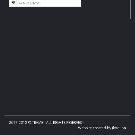
2017-2018 © TIIAME - ALL RIGHTS RESERVED!!
Website created by ikboljon