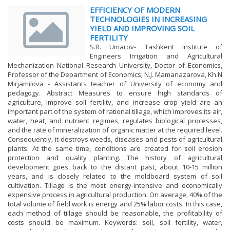
EFFICIENCY OF MODERN
TECHNOLOGIES IN INCREASING
YIELD AND IMPROVING SOIL
FERTILITY
S.R. Umarov- Tashkent Institute of
Engineers Irrigation and Agricultural
Mechanization National Research University, Doctor of Economics,
Professor of the Department of Economics; N.J. Mamanazarova, Kh.N
Mirjamilova - Assistants teacher of University of economy and
pedagogy. Abstract Measures to ensure high standards of
agriculture, improve soil fertility, and increase crop yield are an
important part of the system of rational tillage, which improves its air,
water, heat, and nutrient regimes, regulates biological processes,
and the rate of mineralization of organic matter at the required level.
Consequently, it destroys weeds, diseases and pests of agricultural
plants. At the same time, conditions are created for soil erosion
protection and quality planting. The history of agricultural
development goes back to the distant past, about 10-15 million
years, and is closely related to the moldboard system of soil
cultivation. Tillage is the most energy-intensive and economically
expensive process in agricultural production. On average, 40% of the
total volume of field work is energy and 25% labor costs. In this case,
each method of tillage should be reasonable, the profitability of
costs should be maximum. Keywords: soil, soil fertility, water,