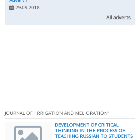
Advert 1
29.09.2018
All adverts
JOURNAL OF “IRRIGATION AND MELIORATION”
DEVELOPMENT OF CRITICAL
THINKING IN THE PROCESS OF
TEACHING RUSSIAN TO STUDENTS