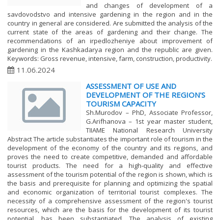
and changes of development of a
savdovodstvo and intensive gardening in the region and in the
country in general are considered. Are submitted the analysis of the
current state of the areas of gardening and their change. The
recommendations of an irpedlozheniye about improvement of
gardening in the Kashkadarya region and the republic are given.
Keywords: Gross revenue, intensive, farm, construction, productivity.
11.06.2024
ASSESSMENT OF USE AND
DEVELOPMENT OF THE REGION'S
TOURISM CAPACITY
Sh.Murodov – PhD, Associate Professor,
G.Arifhanova – 1st year master student,
TIIAME National Research University
Abstract The article substantiates the important role of tourism in the
development of the economy of the country and its regions, and
proves the need to create competitive, demanded and affordable
tourist products. The need for a high-quality and effective
assessment of the tourism potential of the region is shown, which is
the basis and prerequisite for planning and optimizing the spatial
and economic organization of territorial tourist complexes. The
necessity of a comprehensive assessment of the region's tourist
resources, which are the basis for the development of its tourist
potential, has been substantiated. The analysis of existing