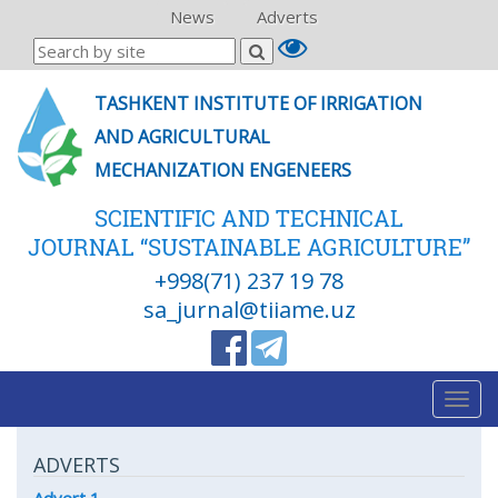
News
Adverts
TASHKENT INSTITUTE OF IRRIGATION
AND AGRICULTURAL
MECHANIZATION ENGENEERS
SCIENTIFIC AND TECHNICAL
JOURNAL “SUSTAINABLE AGRICULTURE”
+998(71) 237 19 78
sa_jurnal@tiiame.uz
Togg
navig
ADVERTS