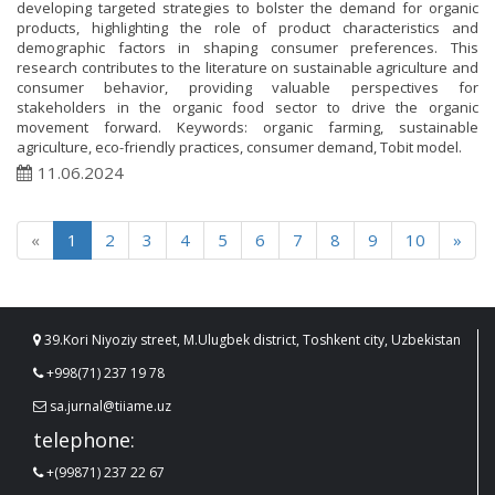
developing targeted strategies to bolster the demand for organic
products, highlighting the role of product characteristics and
demographic factors in shaping consumer preferences. This
research contributes to the literature on sustainable agriculture and
consumer behavior, providing valuable perspectives for
stakeholders in the organic food sector to drive the organic
movement forward. Keywords: organic farming, sustainable
agriculture, eco-friendly practices, consumer demand, Tobit model.
11.06.2024
«
1
2
3
4
5
6
7
8
9
10
»
39.Kori Niyoziy street, M.Ulugbek district, Toshkent city, Uzbekistan
+998(71) 237 19 78
sa.jurnal@tiiame.uz
telephone:
+(99871) 237 22 67