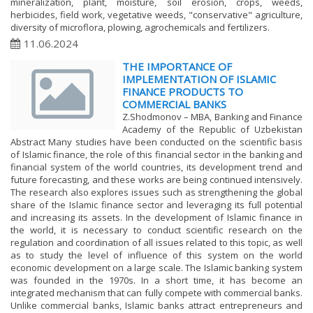
mineralization, plant, moisture, soil erosion, crops, weeds,
herbicides, field work, vegetative weeds, "conservative" agriculture,
diversity of microflora, plowing, agrochemicals and fertilizers.
11.06.2024
THE IMPORTANCE OF
IMPLEMENTATION OF ISLAMIC
FINANCE PRODUCTS TO
COMMERCIAL BANKS
Z.Shodmonov – MBA, Banking and Finance
Academy of the Republic of Uzbekistan
Abstract Many studies have been conducted on the scientific basis
of Islamic finance, the role of this financial sector in the banking and
financial system of the world countries, its development trend and
future forecasting, and these works are being continued intensively.
The research also explores issues such as strengthening the global
share of the Islamic finance sector and leveraging its full potential
and increasing its assets. In the development of Islamic finance in
the world, it is necessary to conduct scientific research on the
regulation and coordination of all issues related to this topic, as well
as to study the level of influence of this system on the world
economic development on a large scale. The Islamic banking system
was founded in the 1970s. In a short time, it has become an
integrated mechanism that can fully compete with commercial banks.
Unlike commercial banks, Islamic banks attract entrepreneurs and