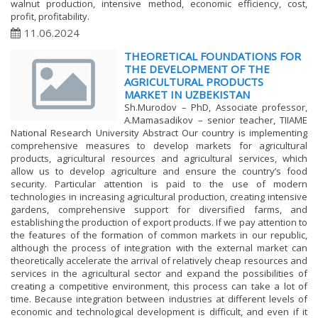
walnut production, intensive method, economic efficiency, cost,
profit, profitability.
11.06.2024
THEORETICAL FOUNDATIONS FOR
THE DEVELOPMENT OF THE
AGRICULTURAL PRODUCTS
MARKET IN UZBEKISTAN
Sh.Murodov – PhD, Associate professor,
A.Mamasadikov – senior teacher, TIIAME
National Research University Abstract Our country is implementing
comprehensive measures to develop markets for agricultural
products, agricultural resources and agricultural services, which
allow us to develop agriculture and ensure the country’s food
security. Particular attention is paid to the use of modern
technologies in increasing agricultural production, creating intensive
gardens, comprehensive support for diversified farms, and
establishing the production of export products. If we pay attention to
the features of the formation of common markets in our republic,
although the process of integration with the external market can
theoretically accelerate the arrival of relatively cheap resources and
services in the agricultural sector and expand the possibilities of
creating a competitive environment, this process can take a lot of
time. Because integration between industries at different levels of
economic and technological development is difficult, and even if it