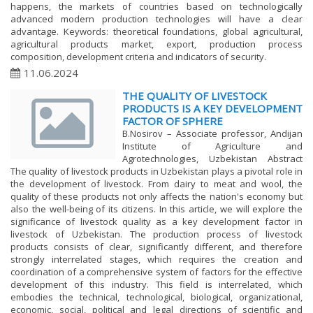
happens, the markets of countries based on technologically
advanced modern production technologies will have a clear
advantage. Keywords: theoretical foundations, global agricultural,
agricultural products market, export, production process
composition, development criteria and indicators of security.
11.06.2024
THE QUALITY OF LIVESTOCK
PRODUCTS IS A KEY DEVELOPMENT
FACTOR OF SPHERE
B.Nosirov – Associate professor, Andijan
Institute of Agriculture and
Agrotechnologies, Uzbekistan Abstract
The quality of livestock products in Uzbekistan plays a pivotal role in
the development of livestock. From dairy to meat and wool, the
quality of these products not only affects the nation's economy but
also the well-being of its citizens. In this article, we will explore the
significance of livestock quality as a key development factor in
livestock of Uzbekistan. The production process of livestock
products consists of clear, significantly different, and therefore
strongly interrelated stages, which requires the creation and
coordination of a comprehensive system of factors for the effective
development of this industry. This field is interrelated, which
embodies the technical, technological, biological, organizational,
economic, social, political and legal directions of scientific and