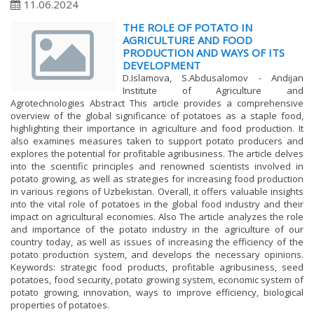
11.06.2024
THE ROLE OF POTATO IN
AGRICULTURE AND FOOD
PRODUCTION AND WAYS OF ITS
DEVELOPMENT
D.Islamova, S.Abdusalomov - Andijan
Institute of Agriculture and
Agrotechnologies Abstract This article provides a comprehensive
overview of the global significance of potatoes as a staple food,
highlighting their importance in agriculture and food production. It
also examines measures taken to support potato producers and
explores the potential for profitable agribusiness. The article delves
into the scientific principles and renowned scientists involved in
potato growing, as well as strategies for increasing food production
in various regions of Uzbekistan. Overall, it offers valuable insights
into the vital role of potatoes in the global food industry and their
impact on agricultural economies. Also The article analyzes the role
and importance of the potato industry in the agriculture of our
country today, as well as issues of increasing the efficiency of the
potato production system, and develops the necessary opinions.
Keywords: strategic food products, profitable agribusiness, seed
potatoes, food security, potato growing system, economic system of
potato growing, innovation, ways to improve efficiency, biological
properties of potatoes.