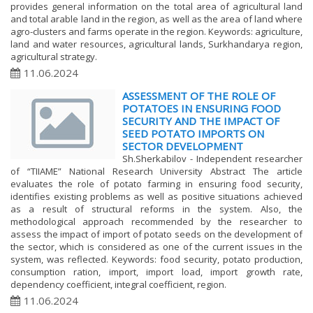
provides general information on the total area of agricultural land
and total arable land in the region, as well as the area of land where
agro-clusters and farms operate in the region. Keywords: agriculture,
land and water resources, agricultural lands, Surkhandarya region,
agricultural strategy.
11.06.2024
ASSESSMENT OF THE ROLE OF
POTATOES IN ENSURING FOOD
SECURITY AND THE IMPACT OF
SEED POTATO IMPORTS ON
SECTOR DEVELOPMENT
Sh.Sherkabilov - Independent researcher
of “TIIAME” National Research University Abstract The article
evaluates the role of potato farming in ensuring food security,
identifies existing problems as well as positive situations achieved
as a result of structural reforms in the system. Also, the
methodological approach recommended by the researcher to
assess the impact of import of potato seeds on the development of
the sector, which is considered as one of the current issues in the
system, was reflected. Keywords: food security, potato production,
consumption ration, import, import load, import growth rate,
dependency coefficient, integral coefficient, region.
11.06.2024