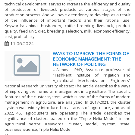
technical development, serves to increase the efficiency and quality
of production of livestock products at various stages of the
production process. And will have a tendency to develop as a result
of the influence of important factors and their rational use.
Keywords: animal husbandry, cattle breeding, livestock, product
quality, feed unit, diet, breeding, selection, milk, economic efficiency,
cost, profitability.
11.06.2024
WAYS TO IMPROVE THE FORMS OF
ECONOMIC MANAGEMENT: THE
NETWORK OF POLICING
U.Alimov - PhD, Associate professor of
“Tashkent Institute of Irrigation and
Agricultural Mechanization Engineers”
National Research University Abstract The article describes the ways
of improving the forms of management in agriculture. The specific
features of the cluster system, which is one of the forms of modern
management in agriculture, are analyzed. In 2017-2021, the cluster
system was widely introduced to all areas of agriculture, and as of
2022, 463 agroclusters are operating. The article describes the
significance of clusters based on the "Triple Helix Model" in the
agricultural sector. Keywords: cluster, model, system, state,
business, science, Triple Helix Model.