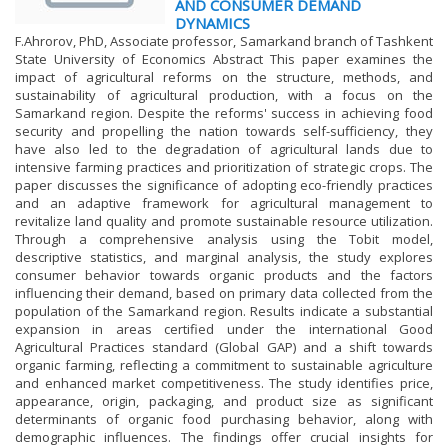
AND CONSUMER DEMAND
DYNAMICS
F.Ahrorov, PhD, Associate professor, Samarkand branch of Tashkent
State University of Economics Abstract This paper examines the
impact of agricultural reforms on the structure, methods, and
sustainability of agricultural production, with a focus on the
Samarkand region. Despite the reforms' success in achieving food
security and propelling the nation towards self-sufficiency, they
have also led to the degradation of agricultural lands due to
intensive farming practices and prioritization of strategic crops. The
paper discusses the significance of adopting eco-friendly practices
and an adaptive framework for agricultural management to
revitalize land quality and promote sustainable resource utilization.
Through a comprehensive analysis using the Tobit model,
descriptive statistics, and marginal analysis, the study explores
consumer behavior towards organic products and the factors
influencing their demand, based on primary data collected from the
population of the Samarkand region. Results indicate a substantial
expansion in areas certified under the international Good
Agricultural Practices standard (Global GAP) and a shift towards
organic farming, reflecting a commitment to sustainable agriculture
and enhanced market competitiveness. The study identifies price,
appearance, origin, packaging, and product size as significant
determinants of organic food purchasing behavior, along with
demographic influences. The findings offer crucial insights for