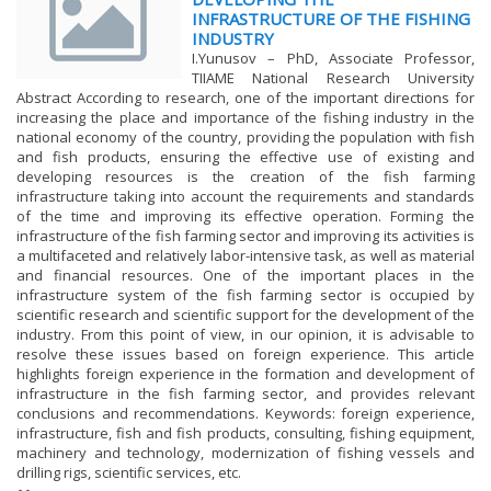
INFRASTRUCTURE OF THE FISHING
INDUSTRY
I.Yunusov – PhD, Associate Professor,
TIIAME National Research University
Abstract According to research, one of the important directions for
increasing the place and importance of the fishing industry in the
national economy of the country, providing the population with fish
and fish products, ensuring the effective use of existing and
developing resources is the creation of the fish farming
infrastructure taking into account the requirements and standards
of the time and improving its effective operation. Forming the
infrastructure of the fish farming sector and improving its activities is
a multifaceted and relatively labor-intensive task, as well as material
and financial resources. One of the important places in the
infrastructure system of the fish farming sector is occupied by
scientific research and scientific support for the development of the
industry. From this point of view, in our opinion, it is advisable to
resolve these issues based on foreign experience. This article
highlights foreign experience in the formation and development of
infrastructure in the fish farming sector, and provides relevant
conclusions and recommendations. Keywords: foreign experience,
infrastructure, fish and fish products, consulting, fishing equipment,
machinery and technology, modernization of fishing vessels and
drilling rigs, scientific services, etc.