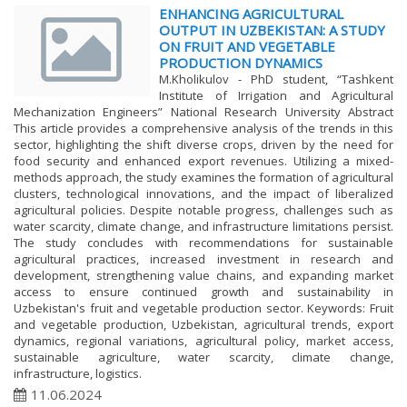
ENHANCING AGRICULTURAL
OUTPUT IN UZBEKISTAN: A STUDY
ON FRUIT AND VEGETABLE
PRODUCTION DYNAMICS
M.Kholikulov - PhD student, “Tashkent
Institute of Irrigation and Agricultural
Mechanization Engineers” National Research University Abstract
This article provides a comprehensive analysis of the trends in this
sector, highlighting the shift diverse crops, driven by the need for
food security and enhanced export revenues. Utilizing a mixed-
methods approach, the study examines the formation of agricultural
clusters, technological innovations, and the impact of liberalized
agricultural policies. Despite notable progress, challenges such as
water scarcity, climate change, and infrastructure limitations persist.
The study concludes with recommendations for sustainable
agricultural practices, increased investment in research and
development, strengthening value chains, and expanding market
access to ensure continued growth and sustainability in
Uzbekistan's fruit and vegetable production sector. Keywords: Fruit
and vegetable production, Uzbekistan, agricultural trends, export
dynamics, regional variations, agricultural policy, market access,
sustainable agriculture, water scarcity, climate change,
infrastructure, logistics.
11.06.2024