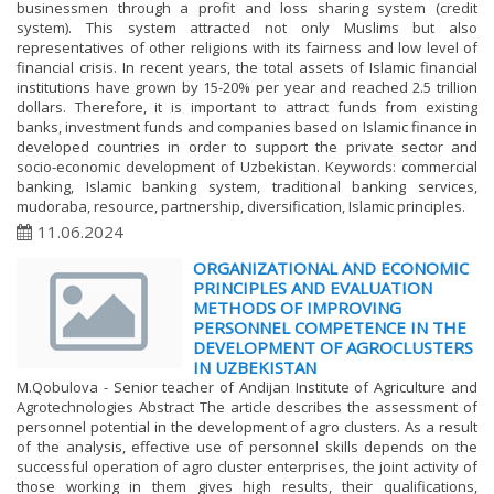
businessmen through a profit and loss sharing system (credit
system). This system attracted not only Muslims but also
representatives of other religions with its fairness and low level of
financial crisis. In recent years, the total assets of Islamic financial
institutions have grown by 15-20% per year and reached 2.5 trillion
dollars. Therefore, it is important to attract funds from existing
banks, investment funds and companies based on Islamic finance in
developed countries in order to support the private sector and
socio-economic development of Uzbekistan. Keywords: commercial
banking, Islamic banking system, traditional banking services,
mudoraba, resource, partnership, diversification, Islamic principles.
11.06.2024
ORGANIZATIONAL AND ECONOMIC
PRINCIPLES AND EVALUATION
METHODS OF IMPROVING
PERSONNEL COMPETENCE IN THE
DEVELOPMENT OF AGROCLUSTERS
IN UZBEKISTAN
M.Qobulova - Senior teacher of Andijan Institute of Agriculture and
Agrotechnologies Abstract The article describes the assessment of
personnel potential in the development of agro clusters. As a result
of the analysis, effective use of personnel skills depends on the
successful operation of agro cluster enterprises, the joint activity of
those working in them gives high results, their qualifications,