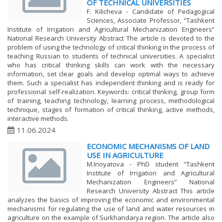
OF TECHNICAL UNIVERSITIES
F. Kilicheva - Candidate of Pedagogical
Sciences, Associate Professor, “Tashkent
Institute of Irrigation and Agricultural Mechanization Engineers”
National Research University Abstract The article is devoted to the
problem of using the technology of critical thinking in the process of
teaching Russian to students of technical universities. A specialist
who has critical thinking skills can work with the necessary
information, set clear goals and develop optimal ways to achieve
them. Such a specialist has independent thinking and is ready for
professional self-realization. Keywords: critical thinking, group form
of training, teaching technology, learning process, methodological
technique, stages of formation of critical thinking, active methods,
interactive methods.
11.06.2024
ECONOMIC MECHANISMS OF LAND
USE IN AGRICULTURE
M.Inoyatova - PhD student “Tashkent
Institute of Irrigation and Agricultural
Mechanization Engineers” National
Research University Abstract This article
analyzes the basics of improving the economic and environmental
mechanisms for regulating the use of land and water resources in
agriculture on the example of Surkhandarya region. The article also