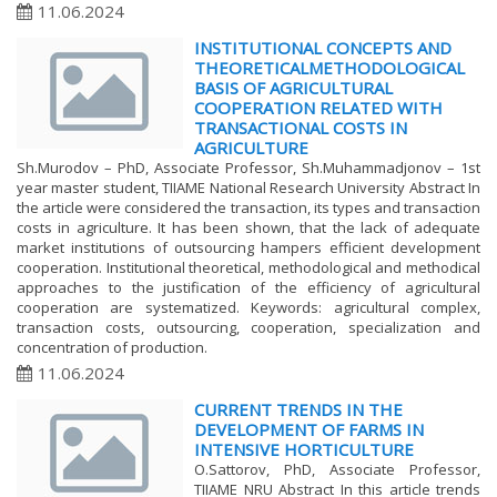
11.06.2024
INSTITUTIONAL CONCEPTS AND
THEORETICALMETHODOLOGICAL
BASIS OF AGRICULTURAL
COOPERATION RELATED WITH
TRANSACTIONAL COSTS IN
AGRICULTURE
Sh.Murodov – PhD, Associate Professor, Sh.Muhammadjonov – 1st
year master student, TIIAME National Research University Abstract In
the article were considered the transaction, its types and transaction
costs in agriculture. It has been shown, that the lack of adequate
market institutions of outsourcing hampers efficient development
cooperation. Institutional theoretical, methodological and methodical
approaches to the justification of the efficiency of agricultural
cooperation are systematized. Keywords: agricultural complex,
transaction costs, outsourcing, cooperation, specialization and
concentration of production.
11.06.2024
CURRENT TRENDS IN THE
DEVELOPMENT OF FARMS IN
INTENSIVE HORTICULTURE
O.Sattorov, PhD, Associate Professor,
TIIAME NRU Abstract In this article trends