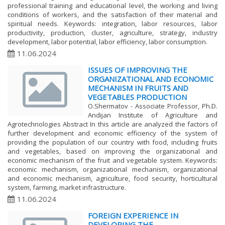
professional training and educational level, the working and living
conditions of workers, and the satisfaction of their material and
spiritual needs. Keywords: integration, labor resources, labor
productivity, production, cluster, agriculture, strategy, industry
development, labor potential, labor efficiency, labor consumption.
11.06.2024
ISSUES OF IMPROVING THE
ORGANIZATIONAL AND ECONOMIC
MECHANISM IN FRUITS AND
VEGETABLES PRODUCTION
O.Shermatov - Associate Professor, Ph.D.
Andijan Institute of Agriculture and
Agrotechnologies Abstract In this article are analyzed the factors of
further development and economic efficiency of the system of
providing the population of our country with food, including fruits
and vegetables, based on improving the organizational and
economic mechanism of the fruit and vegetable system. Keywords:
economic mechanism, organizational mechanism, organizational
and economic mechanism, agriculture, food security, horticultural
system, farming, market infrastructure.
11.06.2024
FOREIGN EXPERIENCE IN
DEVELOPING THE