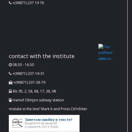
+(99871) 237 19 78
contact with the institute
08:30 - 16:30
+(99871) 237-19-31
+(99871) 237-38-79
89, 95, 2, 58, 88, 17, 38, 98
Hamid Olimjon subway station
mistake in the text? Mark it and Press Ctrl+Enter