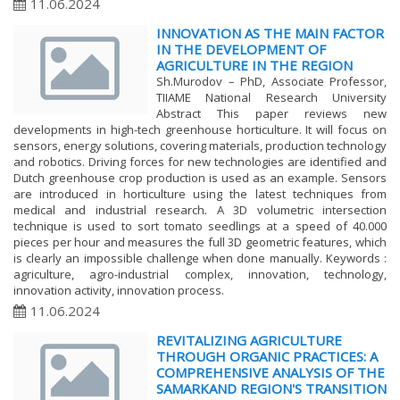
11.06.2024
INNOVATION AS THE MAIN FACTOR
IN THE DEVELOPMENT OF
AGRICULTURE IN THE REGION
Sh.Murodov – PhD, Associate Professor,
TIIAME National Research University
Abstract This paper reviews new
developments in high-tech greenhouse horticulture. It will focus on
sensors, energy solutions, covering materials, production technology
and robotics. Driving forces for new technologies are identified and
Dutch greenhouse crop production is used as an example. Sensors
are introduced in horticulture using the latest techniques from
medical and industrial research. A 3D volumetric intersection
technique is used to sort tomato seedlings at a speed of 40.000
pieces per hour and measures the full 3D geometric features, which
is clearly an impossible challenge when done manually. Keywords :
agriculture, agro-industrial complex, innovation, technology,
innovation activity, innovation process.
11.06.2024
REVITALIZING AGRICULTURE
THROUGH ORGANIC PRACTICES: A
COMPREHENSIVE ANALYSIS OF THE
SAMARKAND REGION'S TRANSITION